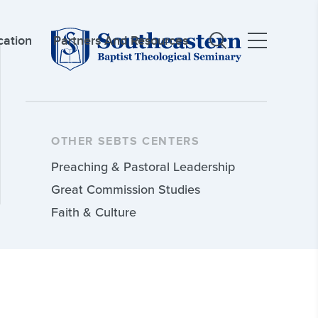
cation
Partners And Resources
OTHER SEBTS CENTERS
Preaching & Pastoral Leadership
Great Commission Studies
Faith & Culture