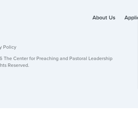
About Us
Appli
y Policy
 The Center for Preaching and Pastoral Leadership
ghts Reserved.