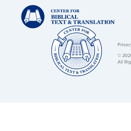
Text
and
Translation:
Text
and
Translation:
Privac
© 2026
All Ri