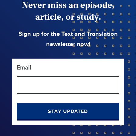
Never miss an episode,
article, or study.
Sign up for the Text and Translation
newsletter now!
Email
STAY UPDATED