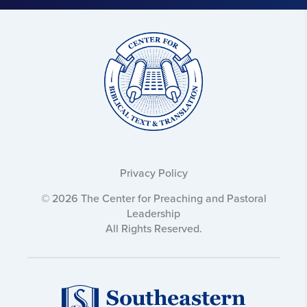
Text
and
Translation:
Privacy Policy
© 2026 The Center for Preaching and Pastoral
Leadership
All Rights Reserved.