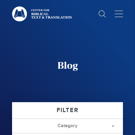
Text
and
Translation:
Blog
Category