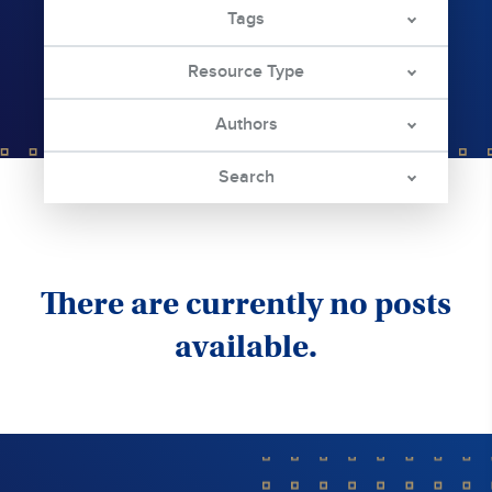
Tags
Resource Type
Authors
Search
There are currently no posts
available.